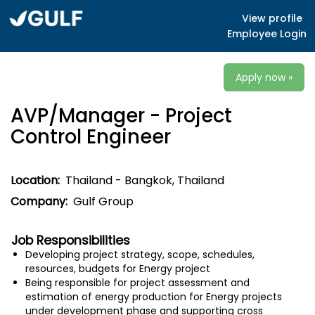
View profile
Employee Login
Apply now »
AVP/Manager - Project
Control Engineer
Location:
Thailand - Bangkok, Thailand
Company:
Gulf Group
Job Responsibilities
Developing project strategy, scope, schedules,
resources, budgets for Energy project
Being responsible for project assessment and
estimation of energy production for Energy projects
under development phase and supporting cross