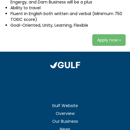
Engergy, and Dam Business will be a plus
Ability to travel
Fluent in English both written and verbal (Minimum 750
TOEIC score)
Goal–Oriented, Unity, Learning, Flexible
Apply now »
Gulf Website
Overview
Our Business
News