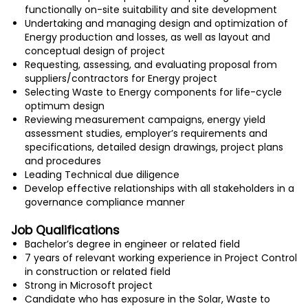
functionally on-site suitability and site development
Undertaking and managing design and optimization of
Energy production and losses, as well as layout and
conceptual design of project
Requesting, assessing, and evaluating proposal from
suppliers/contractors for Energy project
Selecting Waste to Energy components for life-cycle
optimum design
Reviewing measurement campaigns, energy yield
assessment studies, employer’s requirements and
specifications, detailed design drawings, project plans
and procedures
Leading Technical due diligence
Develop effective relationships with all stakeholders in a
governance compliance manner
Job Qualifications
Bachelor’s degree in engineer or related field
7 years of relevant working experience in Project Control
in construction or related field
Strong in Microsoft project
Candidate who has exposure in the Solar, Waste to