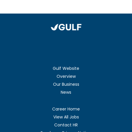
Gulf Website
Overview
Our Business
News
Career Home
View All Jobs
Contact HR