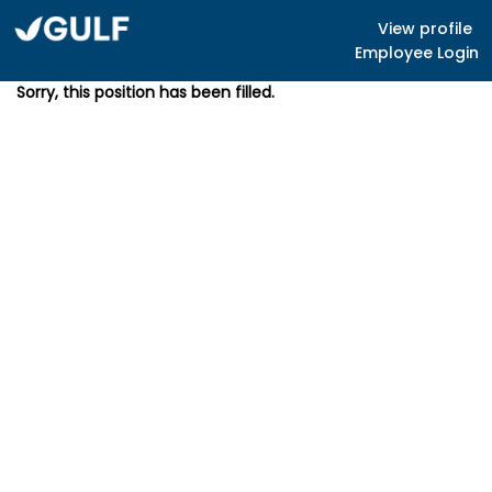
View profile
Employee Login
Sorry, this position has been filled.