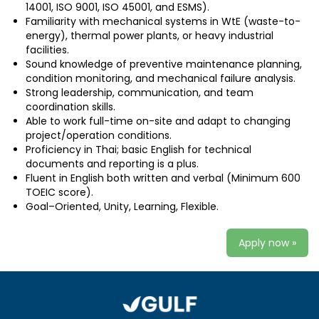
14001, ISO 9001, ISO 45001, and ESMS).
Familiarity with mechanical systems in WtE (waste-to-
energy), thermal power plants, or heavy industrial
facilities.
Sound knowledge of preventive maintenance planning,
condition monitoring, and mechanical failure analysis.
Strong leadership, communication, and team
coordination skills.
Able to work full-time on-site and adapt to changing
project/operation conditions.
Proficiency in Thai; basic English for technical
documents and reporting is a plus.
Fluent in English both written and verbal (Minimum 600
TOEIC score).
Goal–Oriented, Unity, Learning, Flexible.
Apply now »