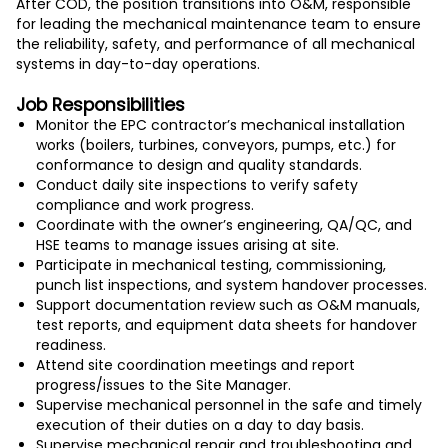
After COD, the position transitions into O&M, responsible
for leading the mechanical maintenance team to ensure
the reliability, safety, and performance of all mechanical
systems in day-to-day operations.
Job Responsibilities
Monitor the EPC contractor’s mechanical installation
works (boilers, turbines, conveyors, pumps, etc.) for
conformance to design and quality standards.
Conduct daily site inspections to verify safety
compliance and work progress.
Coordinate with the owner’s engineering, QA/QC, and
HSE teams to manage issues arising at site.
Participate in mechanical testing, commissioning,
punch list inspections, and system handover processes.
Support documentation review such as O&M manuals,
test reports, and equipment data sheets for handover
readiness.
Attend site coordination meetings and report
progress/issues to the Site Manager.
Supervise mechanical personnel in the safe and timely
execution of their duties on a day to day basis.
Supervise mechanical repair and troubleshooting and