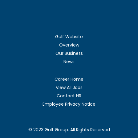
Gulf Website
Overview
Our Business
News
Career Home
View All Jobs
Contact HR
Employee Privacy Notice
© 2023 Gulf Group. All Rights Reserved