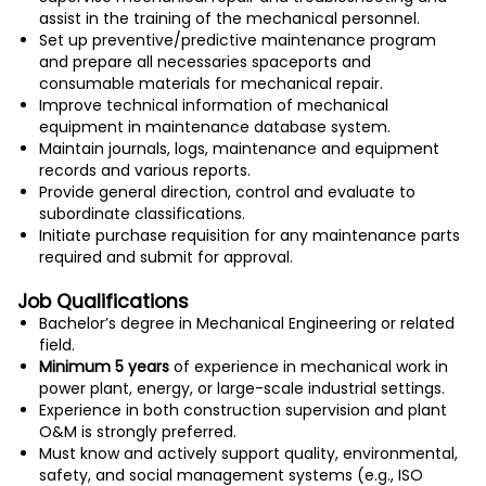
assist in the training of the mechanical personnel.
Set up preventive/predictive maintenance program
and prepare all necessaries spaceports and
consumable materials for mechanical repair.
Improve technical information of mechanical
equipment in maintenance database system.
Maintain journals, logs, maintenance and equipment
records and various reports.
Provide general direction, control and evaluate to
subordinate classifications.
Initiate purchase requisition for any maintenance parts
required and submit for approval.
Job Qualifications
Bachelor’s degree in Mechanical Engineering or related
field.
Minimum 5 years
of experience in mechanical work in
power plant, energy, or large-scale industrial settings.
Experience in both construction supervision and plant
O&M is strongly preferred.
Must know and actively support quality, environmental,
safety, and social management systems (e.g., ISO