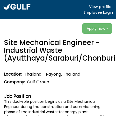
View profile
Employee Login
Apply now »
Site Mechanical Engineer -
Industrial Waste
(Ayutthaya/Saraburi/Chonburi
Location:
Thailand - Rayong, Thailand
Company:
Gulf Group
Job Position
This dual-role position begins as a Site
Mechanical
Engineer
during the construction and commissioning
phase of the industrial waste-to-energy plant.