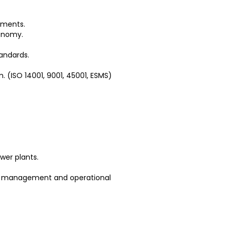
rements.
conomy.
tandards.
. (ISO 14001, 9001, 45001, ESMS)
wer plants.
ry management and operational