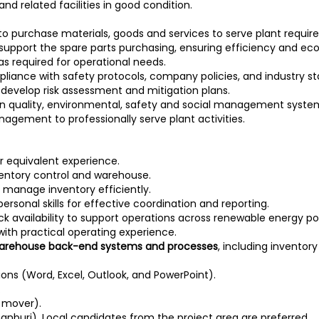
d related facilities in good condition.
) to purchase materials, goods and services to serve plant requi
o support the spare parts purchasing, ensuring efficiency and e
s required for operational needs.
mpliance with safety protocols, company policies, and industry s
o develop risk assessment and mitigation plans.
e in quality, environmental, safety and social management system
agement to professionally serve plant activities.
 or equivalent experience.
nventory control and warehouse.
nd manage inventory efficiently.
rsonal skills for effective coordination and reporting.
ck availability to support operations across renewable energy po
n with practical operating experience.
 warehouse back-end systems and processes
, including invento
tions (Word, Excel, Outlook, and PowerPoint).
.
t mover).
hanburi). Local candidates from the project area are preferred.