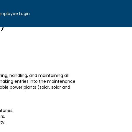
Apply now »
mployee Login
i)
ing, handling, and maintaining all
 making entries into the maintenance
able power plants (solar, solar and
tories.
rs.
ity.