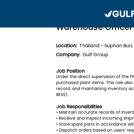
Warehouse Officer
Location:
Thailand - Suphan Buri,
Company:
Gulf Group
Job Position
Under the direct supervision of the P
purchased plant items. This role al
record, and maintaining inventory acc
BESS).
Job Responsibilities
• Maintain accurate records of inven
• Receive and inspect incoming shipm
• Store spare parts in accordance wi
• Dispatch orders based on users’ r