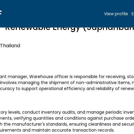
View profile
E
- Renewable Energy (Suphanbur
 Thailand
lant manager, Warehouse officer is responsible for receiving, stor
so involves managing the shipment of non-administrative items,
uracy to support operational efficiency and reliability of renew
tory levels, conduct inventory audits, and manage periodic inven
ents, verifying quantities and conditions against purchase orde
th the manufacturer's standards, ensuring cleanliness and secur
equirements and maintain accurate transaction records.