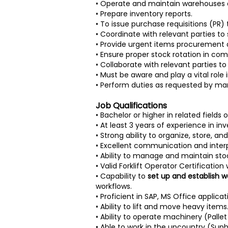
• Operate and maintain warehouses an
• Prepare inventory reports.
• To issue purchase requisitions (PR
• Coordinate with relevant parties t
• Provide urgent items procurement a
• Ensure proper stock rotation in co
• Collaborate with relevant parties t
• Must be aware and play a vital rol
• Perform duties as requested by man
Job Qualifications
• Bachelor or higher in related fields
• At least 3 years of experience in i
• Strong ability to organize, store, a
• Excellent communication and interpe
• Ability to manage and maintain sto
• Valid Forklift Operator Certificatio
• Capability to
set up and establish
workflows.
• Proficient in SAP, MS Office applica
• Ability to lift and move heavy items
• Ability to operate machinery (Palle
• Able to work in the upcountry (Sup